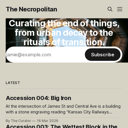
The Necropolitan
Curating the end of things,
from urban decay to the
rituals of transition.
Subscribe
LATEST
Accession 004: Big Iron
At the intersection of James St and Central Ave is a building
with a stone engraving reading “Kansas City Railways
Company”. On the sidewalk in front of the building rests this
By The Curator
16 Mar 2026
massive cast iron object. This intersection is on the Kansas
Accession 003: The Wettest Block in the