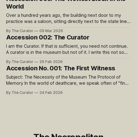
side of the state line, but is still part
World
Over a hundred years ago, the building next door to my
practice was a saloon, sitting directly next to the state line
between Kansas (a dry state) and Missouri. 9th Street was
By The Curator
09 Mar 2026
famous as ‘The Wettest Block in the World’, with 24 saloons
Accession 002: The Curator
side by side at the intersection of
I am the Curator. If that is sufficient, you need not continue.
A curator is in the museum but not of it. I write this not so
much to tell you the biographical details, but to relay what is
By The Curator
26 Feb 2026
important to my role and why I embarked upon this project.
Accession No. 001: The First Witness
Subject: The Necessity of the Museum The Protocol of
Memory In the world of deathcare, we speak often of "final
arrangements." We focus on the chemistry of transition, the
By The Curator
24 Feb 2026
geometry of the urn, and the quiet logistics of the wake. But
as a practitioner, I occupy the space