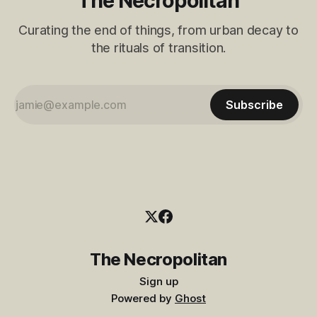
The Necropolitan
Curating the end of things, from urban decay to
the rituals of transition.
Subscribe
The Necropolitan
Sign up
Powered by
Ghost