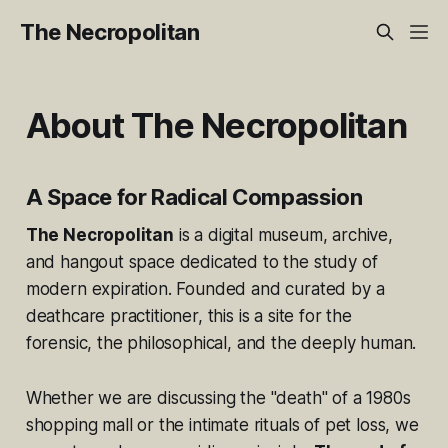
The Necropolitan
About The Necropolitan
A Space for Radical Compassion
The Necropolitan
is a digital museum, archive,
and hangout space dedicated to the study of
modern expiration. Founded and curated by a
deathcare practitioner, this is a site for the
forensic, the philosophical, and the deeply human.
Whether we are discussing the "death" of a 1980s
shopping mall or the intimate rituals of pet loss, we