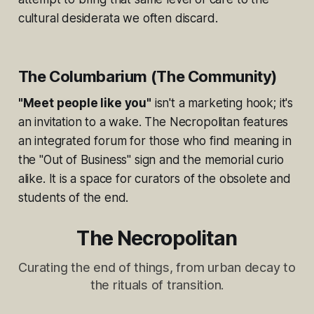
cultural desiderata we often discard.
The Columbarium (The Community)
"Meet people like you"
isn't a marketing hook; it's
an invitation to a wake. The Necropolitan features
an integrated forum for those who find meaning in
the "Out of Business" sign and the memorial curio
alike. It is a space for curators of the obsolete and
students of the end.
The Necropolitan
Curating the end of things, from urban decay to
the rituals of transition.