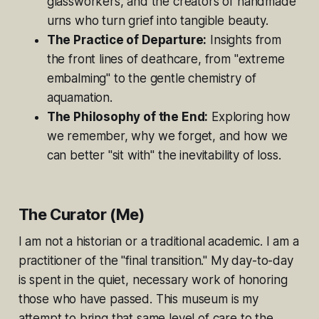
glassworkers, and the creators of handmade
urns who turn grief into tangible beauty.
The Practice of Departure:
Insights from
the front lines of deathcare, from "extreme
embalming" to the gentle chemistry of
aquamation.
The Philosophy of the End:
Exploring how
we remember, why we forget, and how we
can better "sit with" the inevitability of loss.
The Curator (Me)
I am not a historian or a traditional academic. I am a
practitioner of the "final transition." My day-to-day
is spent in the quiet, necessary work of honoring
those who have passed. This museum is my
attempt to bring that same level of care to the