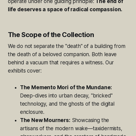
operate under one guiding principle:
The end of
life deserves a space of radical compassion.
The Scope of the Collection
We do not separate the "death" of a building from
the death of a beloved companion. Both leave
behind a vacuum that requires a witness. Our
exhibits cover:
The Memento Mori of the Mundane:
Deep-dives into urban decay, "bricked"
technology, and the ghosts of the digital
enclosure.
The New Mourners:
Showcasing the
artisans of the modern wake—taxidermists,