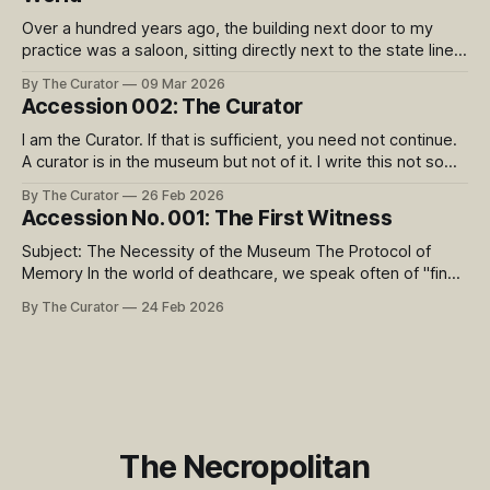
Over a hundred years ago, the building next door to my
practice was a saloon, sitting directly next to the state line
between Kansas (a dry state) and Missouri. 9th Street was
By The Curator
09 Mar 2026
famous as ‘The Wettest Block in the World’, with 24 saloons
Accession 002: The Curator
side by side at the intersection of
I am the Curator. If that is sufficient, you need not continue.
A curator is in the museum but not of it. I write this not so
much to tell you the biographical details, but to relay what is
By The Curator
26 Feb 2026
important to my role and why I embarked upon this project.
Accession No. 001: The First Witness
Subject: The Necessity of the Museum The Protocol of
Memory In the world of deathcare, we speak often of "final
arrangements." We focus on the chemistry of transition, the
By The Curator
24 Feb 2026
geometry of the urn, and the quiet logistics of the wake. But
as a practitioner, I occupy the space
The Necropolitan