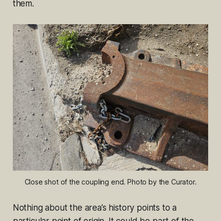
them.
Close shot of the coupling end. Photo by the Curator.
Nothing about the area’s history points to a