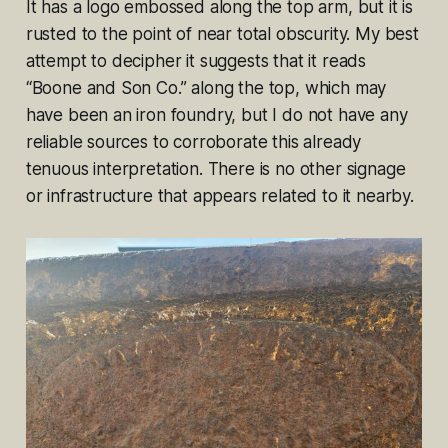
It has a logo embossed along the top arm, but it is
rusted to the point of near total obscurity. My best
attempt to decipher it suggests that it reads
“Boone and Son Co.” along the top, which may
have been an iron foundry, but I do not have any
reliable sources to corroborate this already
tenuous interpretation. There is no other signage
or infrastructure that appears related to it nearby.