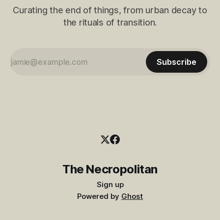
Curating the end of things, from urban decay to
the rituals of transition.
Subscribe
The Necropolitan
Sign up
Powered by
Ghost