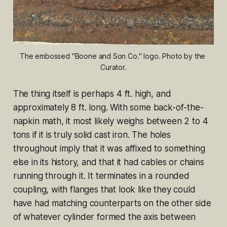
The embossed "Boone and Son Co." logo. Photo by the 
Curator.
The thing itself is perhaps 4 ft. high, and
approximately 8 ft. long. With some back-of-the-
napkin math, it most likely weighs between 2 to 4
tons if it is truly solid cast iron. The holes
throughout imply that it was affixed to something
else in its history, and that it had cables or chains
running through it. It terminates in a rounded
coupling, with flanges that look like they could
have had matching counterparts on the other side
of whatever cylinder formed the axis between