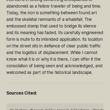
abandoned as a fellow traveler of being and time.
Today, the iron is something between found art
and the skeletal remnants of a whalefall. The
embossed stamp that used to bridge its silence
and its meaning has faded. Its carefully engineered
form is mute to its intended application. Its location
on the street sits in defiance of clear public traffic
and the logistics of displacement. While I cannot
know what it is or why it is there, I can offer it the
consolation of being seen and acknowledged, and
welcomed as part of the historical landscape.
Sources Cited: